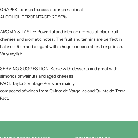
GRAPES: touriga francesa, touriga nacional
ALCOHOL PERCENTAGE: 20.50%
Hout
Kracht
AROMA & TASTE: Powerful and intense aromas of black fruit,
cherries and aromatic notes. The fruit and tannins are perfect in
balance. Rich and elegant with a huge concentration. Long finish.
Tannine
Very stylish.
SERVING SUGGESTION: Serve with desserts and great with
almonds or walnuts and aged cheeses.
FACT: Taylor's Vintage Ports are mainly
composed of wines from Quinta de Vargellas and Quinta de Terra
Fact.