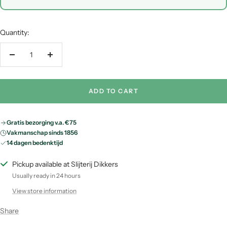
Quantity:
Decrease
Increase
quantity
quantity
ADD TO CART
Gratis bezorging v.a. €75
Vakmanschap sinds 1856
14 dagen bedenktijd
Pickup available at Slijterij Dikkers
Usually ready in 24 hours
View store information
Share