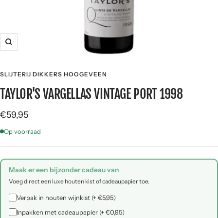
Zoom
SLIJTERIJ DIKKERS HOOGEVEEN
TAYLOR'S VARGELLAS VINTAGE PORT 1998
Sale
€59,95
price
Op voorraad
Maak er een bijzonder cadeau van
Voeg direct een luxe houten kist of cadeaupapier toe.
Verpak in houten wijnkist (+ €5,95)
Inpakken met cadeaupapier (+ €0,95)