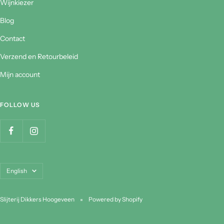
Wijnkiezer
Blog
Contact
Verzend en Retourbeleid
Mijn account
FOLLOW US
Language
English
Slijterij Dikkers Hoogeveen
Powered by Shopify