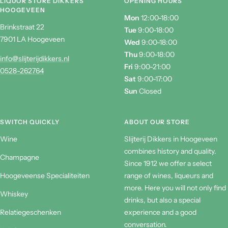
LIQUOR STORE DIKKERS
OPENING HOURS
HOOGEVEEN
Mon
12:00-18:00
Brinkstraat 22
Tue
9:00-18:00
7901 LA Hoogeveen
Wed
9:00-18:00
Thu
9:00-18:00
info@slijterijdikkers.nl
Fri
9:00-21:00
0528-262764
Sat
9:00-17:00
Sun
Closed
SWITCH QUICKLY
ABOUT OUR STORE
Wine
Slijterij Dikkers in Hoogeveen
combines history and quality.
Champagne
Since 1912 we offer a select
Hoogeveense Specialiteiten
range of wines, liqueurs and
more. Here you will not only find
Whiskey
drinks, but also a special
Relatiegeschenken
experience and a good
conversation.