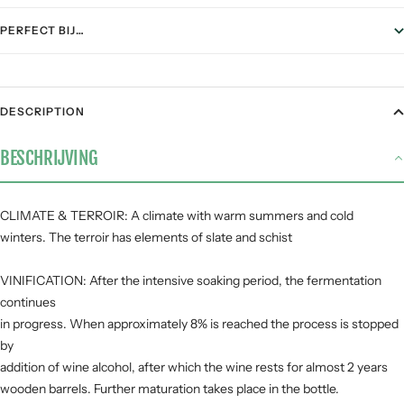
PERFECT BIJ…
FOOD PAIRING
DESCRIPTION
Gegrild vlees
2 / 5
BESCHRIJVING
Stoofgerechten
2 / 5
Gerijpte kazen
4 / 5
Pasta
1 / 5
CLIMATE & TERROIR: A climate with warm summers and cold
winters. The terroir has elements of slate and schist
Vis &
1 / 5
zeevruchten
VINIFICATION: After the intensive soaking period, the fermentation
continues
SMAAKPROFIEL
in progress. When approximately 8% is reached the process is stopped
by
Zuur
addition of wine alcohol, after which the wine rests for almost 2 years
wooden barrels. Further maturation takes place in the bottle.
Zoet
Fruit